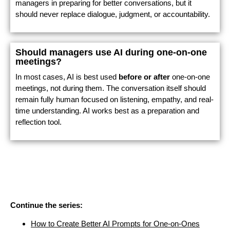
managers in preparing for better conversations, but it
should never replace dialogue, judgment, or accountability.
Should managers use AI during one-on-one
meetings?
In most cases, AI is best used
before or after
one-on-one
meetings, not during them. The conversation itself should
remain fully human focused on listening, empathy, and real-
time understanding. AI works best as a preparation and
reflection tool.
Continue the series:
How to Create Better AI Prompts for One-on-Ones