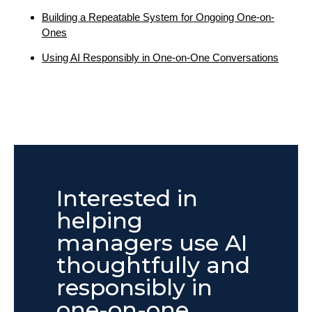
Building a Repeatable System for Ongoing One-on-
Ones
Using AI Responsibly in One-on-One Conversations
Interested in
helping
managers use AI
thoughtfully and
responsibly in
one-on-one