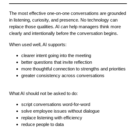
The most effective one-on-one conversations are grounded
in listening, curiosity, and presence. No technology can
replace those qualities. AI
can
help managers think more
clearly and intentionally before the conversation begins.
When used well, AI supports:
clearer intent going into the meeting
better questions that invite reflection
more thoughtful connection to strengths and priorities
greater consistency across conversations
What AI should not be asked to do:
script conversations word-for-word
solve employee issues without dialogue
replace listening with efficiency
reduce people to data