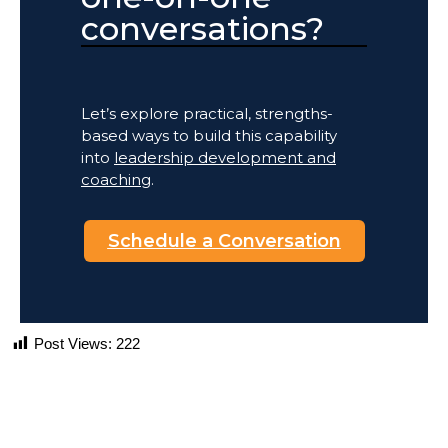
conversations?
Let’s explore practical, strengths-
based ways to build this capability
into
leadership development and
coaching
.
Schedule a Conversation
Post Views:
222