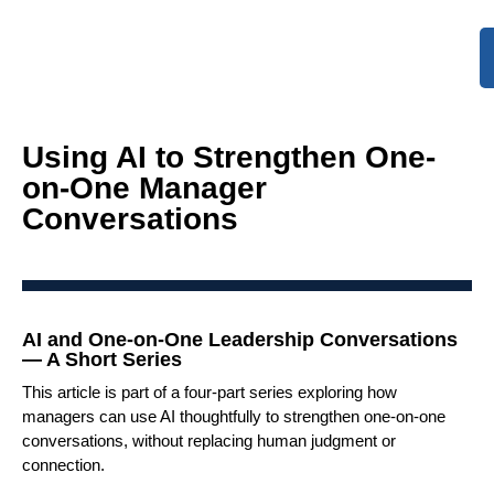
Using AI to Strengthen One-
on-One Manager
Conversations
AI and One-on-One Leadership Conversations
— A Short Series
This article is part of a four-part series exploring how
managers can use AI thoughtfully to strengthen one-on-one
conversations, without replacing human judgment or
connection.