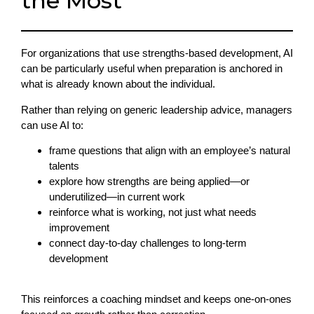
the Most
For organizations that use strengths-based development, AI
can be particularly useful when preparation is anchored in
what is already known about the individual.
Rather than relying on generic leadership advice, managers
can use AI to:
frame questions that align with an employee’s natural
talents
explore how strengths are being applied—or
underutilized—in current work
reinforce what is working, not just what needs
improvement
connect day-to-day challenges to long-term
development
This reinforces a coaching mindset and keeps one-on-ones