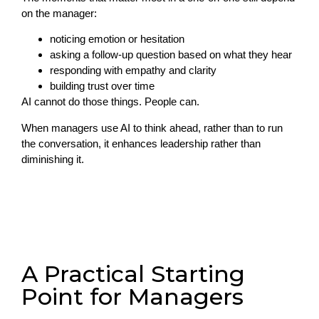
on the manager:
noticing emotion or hesitation
asking a follow-up question based on what they hear
responding with empathy and clarity
building trust over time
AI cannot do those things. People can.
When managers use AI to think ahead, rather than to run
the conversation, it enhances leadership rather than
diminishing it.
A Practical Starting
Point for Managers