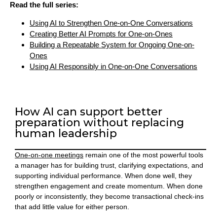
Read the full series:
Using AI to Strengthen One-on-One Conversations
Creating Better AI Prompts for One-on-Ones
Building a Repeatable System for Ongoing One-on-
Ones
Using AI Responsibly in One-on-One Conversations
How AI can support better
preparation without replacing
human leadership
One-on-one meetings
remain one of the most powerful tools
a manager has for building trust, clarifying expectations, and
supporting individual performance. When done well, they
strengthen engagement and create momentum. When done
poorly or inconsistently, they become transactional check-ins
that add little value for either person.