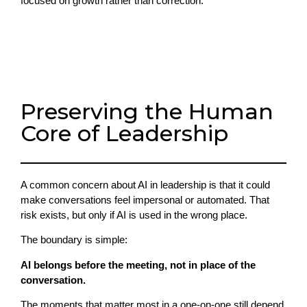
focused on growth rather than correction.
Preserving the Human
Core of Leadership
A common concern about AI in leadership is that it could
make conversations feel impersonal or automated. That
risk exists, but only if AI is used in the wrong place.
The boundary is simple:
AI belongs before the meeting, not in place of the
conversation.
The moments that matter most in a one-on-one still depend