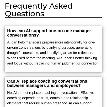
Frequently Asked
Questions
How can AI support one-on-one manager
conversations?
AI can help managers prepare more intentionally for one-
on-one conversations by clarifying purpose, generating
thoughtful questions, and identifying areas for reflection.
When used before the meeting, AI supports better thinking
and focus without replacing human judgment or connection.
Can AI replace coaching conversations
between managers and employees?
No. AI cannot replace coaching conversations. Effective
coaching depends on trust, context, and relationship—
elements that require human presence. AI can support