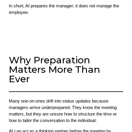
In short, AI prepares the manager; it does not manage the
employee.
Why Preparation
Matters More Than
Ever
Many one-on-ones drift into status updates because
managers arrive underprepared. They know the meeting
matters, but they are unsure how to structure the time or
how to tailor the conversation to the individual.
AI can act as a thinking partner before the meeting by