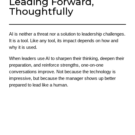
Leading Forward,
Thoughtfully
AI is neither a threat nor a solution to leadership challenges.
It is a tool. Like any tool, its impact depends on how and
why it is used.
When leaders use AI to sharpen their thinking, deepen their
preparation, and reinforce strengths, one-on-one
conversations improve. Not because the technology is
impressive, but because the manager shows up better
prepared to lead like a human.