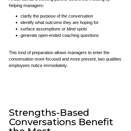
helping managers:
clarify the purpose of the conversation
identify what outcome they are hoping for
surface assumptions or blind spots
generate open-ended coaching questions
This kind of preparation allows managers to enter the
conversation more focused and more present, two qualities
employees notice immediately.
Strengths-Based
Conversations Benefit