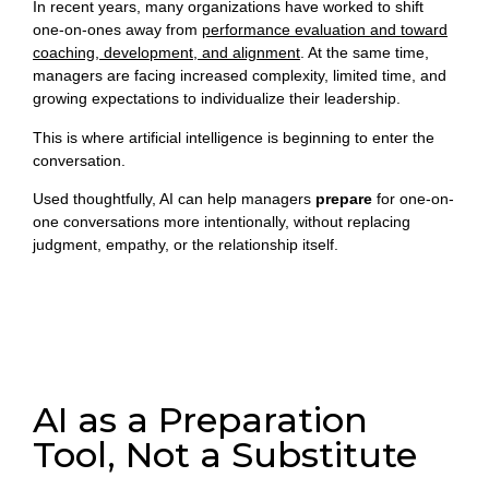
In recent years, many organizations have worked to shift
one-on-ones away from
performance evaluation and toward
coaching, development, and alignment
. At the same time,
managers are facing increased complexity, limited time, and
growing expectations to individualize their leadership.
This is where artificial intelligence is beginning to enter the
conversation.
Used thoughtfully, AI can help managers
prepare
for one-on-
one conversations more intentionally, without replacing
judgment, empathy, or the relationship itself.
AI as a Preparation
Tool, Not a Substitute