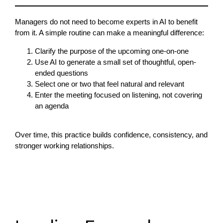
Managers do not need to become experts in AI to benefit
from it. A simple routine can make a meaningful difference:
Clarify the purpose of the upcoming one-on-one
Use AI to generate a small set of thoughtful, open-
ended questions
Select one or two that feel natural and relevant
Enter the meeting focused on listening, not covering
an agenda
Over time, this practice builds confidence, consistency, and
stronger working relationships.