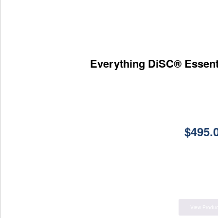
Everything DiSC® Essent
$
495.
View Produc