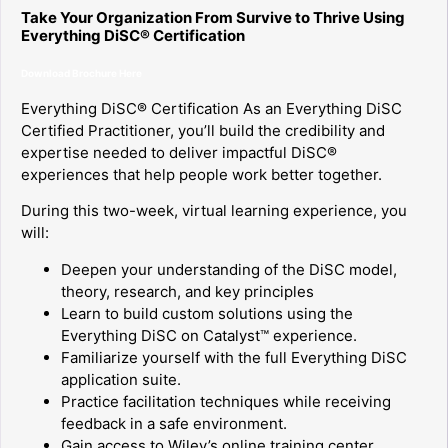
Take Your Organization From Survive to Thrive Using
Everything DiSC® Certification
Download Brochure Here
Everything DiSC® Certification As an Everything DiSC
Certified Practitioner, you’ll build the credibility and
expertise needed to deliver impactful DiSC®
experiences that help people work better together.
During this two-week, virtual learning experience, you
will:
Deepen your understanding of the DiSC model,
theory, research, and key principles
Learn to build custom solutions using the
Everything DiSC on Catalyst™ experience.
Familiarize yourself with the full Everything DiSC
application suite.
Practice facilitation techniques while receiving
feedback in a safe environment.
Gain access to Wiley’s online training center,