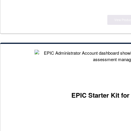
View Produc
EPIC Starter Kit fo