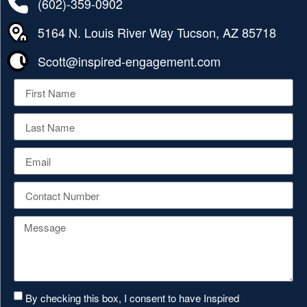
(602)-359-0902
5164 N. Louis River Way Tucson, AZ 85718
Scott@inspired-engagement.com
By checking this box, I consent to have Inspired