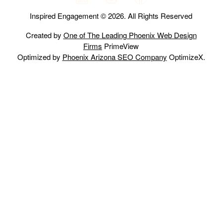
Inspired Engagement © 2026. All Rights Reserved
Created by
One of The Leading Phoenix Web Design
Firms
PrimeView
Optimized by
Phoenix Arizona SEO Company
OptimizeX.