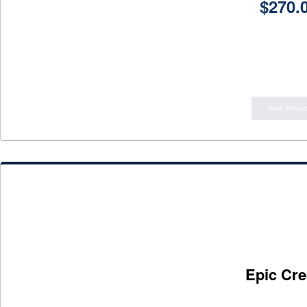
$
270.
View Produc
Epic Cre