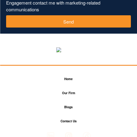
Engagement contact me with marketing-related
communications
Send
Home
Our Firm
Blogs
Contact Us