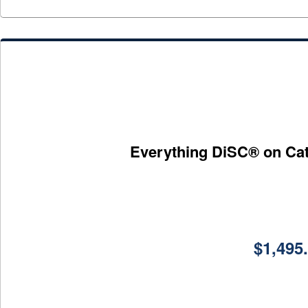
Everything DiSC® on Catal
$
1,495