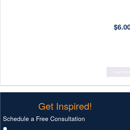
$
6.0
View Produc
Get Inspired!
Schedule a Free Consultation