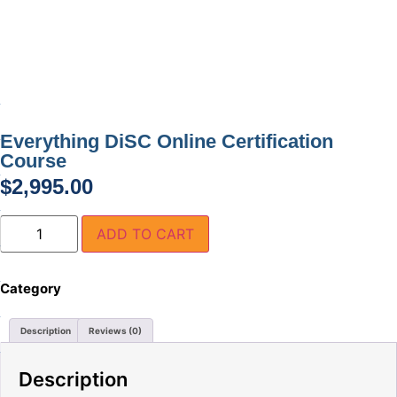
Everything DiSC Online Certification
Course
$
2,995.00
ADD TO CART
Category
Everything DiSC Facilitator Training and Kits
Description
Reviews (0)
Description