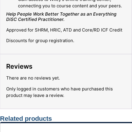
connecting you to course content and your peers.
Help People Work Better Together as an Everything
DiSC
Certified Practitioner.
Approved for SHRM, HRIC, ATD and Core/RD ICF Credit
Discounts for group registration.
Reviews
There are no reviews yet.
Only logged in customers who have purchased this
product may leave a review.
Related products