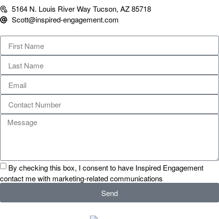
5164 N. Louis River Way Tucson, AZ 85718
Scott@inspired-engagement.com
By checking this box, I consent to have Inspired Engagement
contact me with marketing-related communications
Send