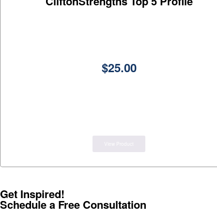
CliftonStrengths Top 5 Profile
$
25.00
View Product
Get Inspired!
Schedule a Free Consultation
(602)-359-0902