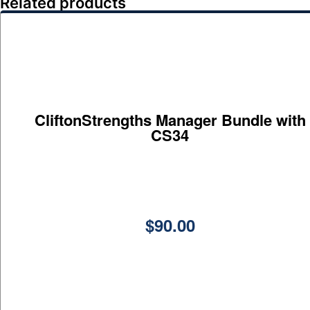
Related products
CliftonStrengths Manager Bundle with
CS34
$
90.00