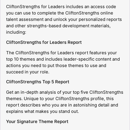
CliftonStrengths for Leaders includes an access code
you can use to complete the CliftonStrengths online
talent assessment and unlock your personalized reports
and other strengths-based development materials,
including:
CliftonStrengths for Leaders Report
The CliftonStrengths for Leaders report features your
top 10 themes and includes leader-specific content and
actions you need to put those themes to use and
succeed in your role.
CliftonStrengths Top 5 Report
Get an in-depth analysis of your top five CliftonStrengths
themes. Unique to your CliftonStrengths profile, this
report describes who you are in astonishing detail and
explains what makes you stand out.
Your Signature Theme Report