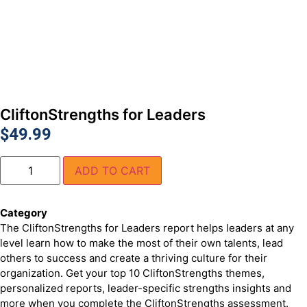
CliftonStrengths for Leaders
$
49.99
ADD TO CART
Category
CliftonStrengths Products
The CliftonStrengths for Leaders report helps leaders at any
level learn how to make the most of their own talents, lead
others to success and create a thriving culture for their
organization. Get your top 10 CliftonStrengths themes,
personalized reports, leader-specific strengths insights and
more when you complete the CliftonStrengths assessment.