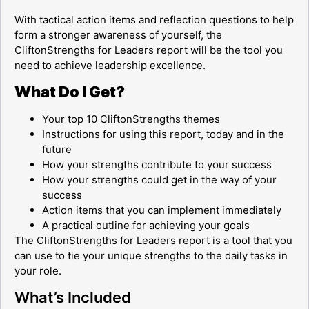
With tactical action items and reflection questions to help
form a stronger awareness of yourself, the
CliftonStrengths for Leaders report will be the tool you
need to achieve leadership excellence.
What Do I Get?
Your top 10 CliftonStrengths themes
Instructions for using this report, today and in the
future
How your strengths contribute to your success
How your strengths could get in the way of your
success
Action items that you can implement immediately
A practical outline for achieving your goals
The CliftonStrengths for Leaders report is a tool that you
can use to tie your unique strengths to the daily tasks in
your role.
What’s Included