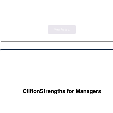
View Product
CliftonStrengths for Managers