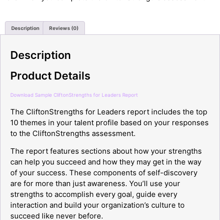
Description
Reviews (0)
Description
Product Details
Download Sample CliftonStrengths for Leaders Report
The CliftonStrengths for Leaders report includes the top
10 themes in your talent profile based on your responses
to the CliftonStrengths assessment.
The report features sections about how your strengths
can help you succeed and how they may get in the way
of your success. These components of self-discovery
are for more than just awareness. You’ll use your
strengths to accomplish every goal, guide every
interaction and build your organization’s culture to
succeed like never before.