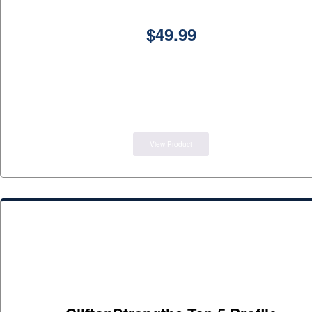
$
49.99
View Product