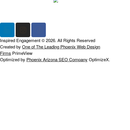
Home
Our Firm
Blogs
Contact Us
Inspired Engagement © 2026. All Rights Reserved
Created by
One of The Leading Phoenix Web Design
Firms
PrimeView
Optimized by
Phoenix Arizona SEO Company
OptimizeX.