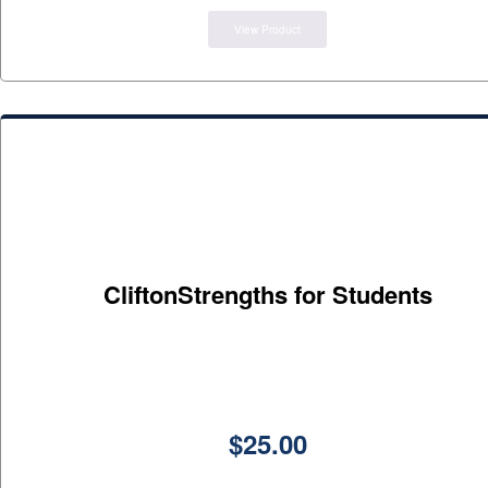
View Product
CliftonStrengths for Students
$
25.00