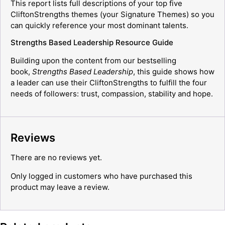
This report lists full descriptions of your top five
CliftonStrengths themes (your Signature Themes) so you
can quickly reference your most dominant talents.
Strengths Based Leadership Resource Guide
Building upon the content from our bestselling
book,
Strengths Based Leadership
, this guide shows how
a leader can use their CliftonStrengths to fulfill the four
needs of followers: trust, compassion, stability and hope.
Reviews
There are no reviews yet.
Only logged in customers who have purchased this
product may leave a review.