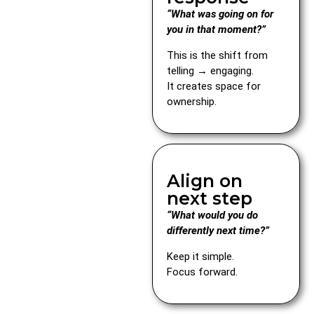
“What was going on for
you in that moment?”
This is the shift from
telling → engaging.
It creates space for
ownership.
Align on
next step
“What would you do
differently next time?”
Keep it simple.
Focus forward.