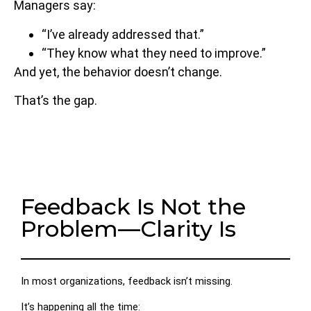
Managers say:
“I’ve already addressed that.”
“They know what they need to improve.”
And yet, the behavior doesn’t change.
That’s the gap.
Feedback Is Not the
Problem—Clarity Is
In most organizations, feedback isn’t missing.
It’s happening all the time: