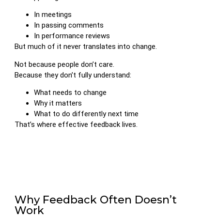
In meetings
In passing comments
In performance reviews
But much of it never translates into change.
Not because people don’t care.
Because they don’t fully understand:
What needs to change
Why it matters
What to do differently next time
That’s where effective feedback lives.
Why Feedback Often Doesn’t
Work