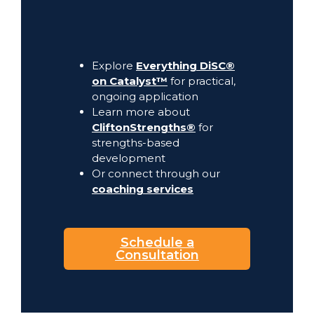
Explore
Everything DiSC®
on Catalyst™
for practical,
ongoing application
Learn more about
CliftonStrengths®
for
strengths-based
development
Or connect through our
coaching services
Schedule a
Consultation