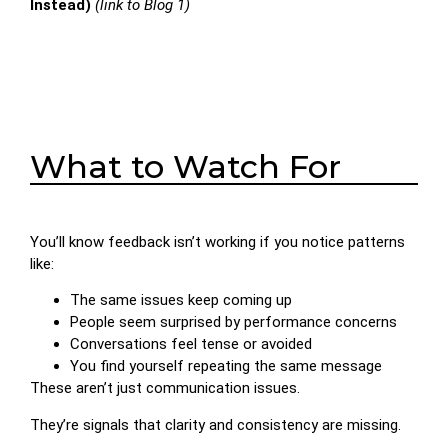
Instead)
(link to Blog 1)
What to Watch For
You’ll know feedback isn’t working if you notice patterns
like:
The same issues keep coming up
People seem surprised by performance concerns
Conversations feel tense or avoided
You find yourself repeating the same message
These aren’t just communication issues.
They’re signals that clarity and consistency are missing.