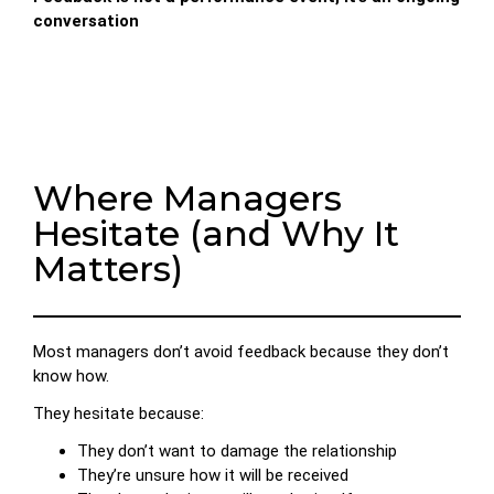
conversation
Where Managers
Hesitate (and Why It
Matters)
Most managers don’t avoid feedback because they don’t
know how.
They hesitate because:
They don’t want to damage the relationship
They’re unsure how it will be received