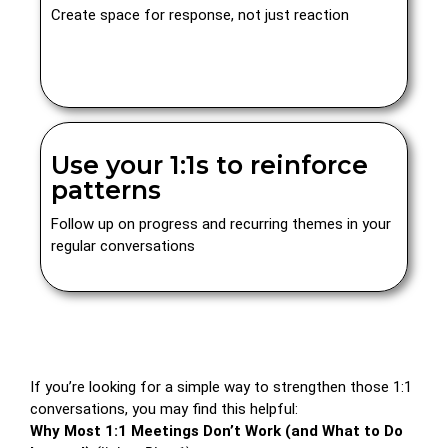
Create space for response, not just reaction
Use your 1:1s to reinforce
patterns
Follow up on progress and recurring themes in your
regular conversations
If you’re looking for a simple way to strengthen those 1:1
conversations, you may find this helpful:
Why Most 1:1 Meetings Don’t Work (and What to Do