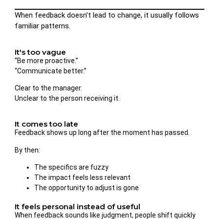
When feedback doesn’t lead to change, it usually follows
familiar patterns.
It's too vague
“Be more proactive.”
“Communicate better.”
Clear to the manager.
Unclear to the person receiving it.
It comes too late
Feedback shows up long after the moment has passed.
By then:
The specifics are fuzzy
The impact feels less relevant
The opportunity to adjust is gone
It feels personal instead of useful
When feedback sounds like judgment, people shift quickly