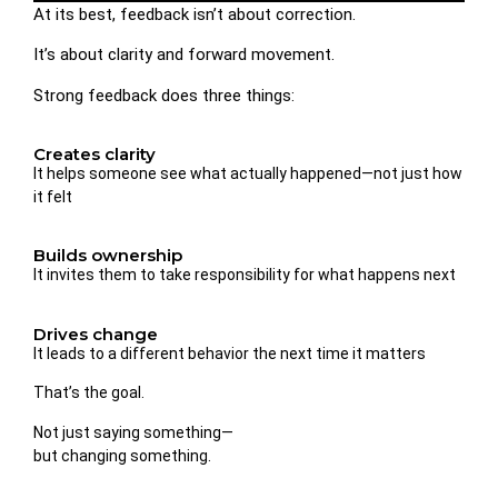
At its best, feedback isn’t about correction.
It’s about clarity and forward movement.
Strong feedback does three things:
Creates clarity
It helps someone see what actually happened—not just how
it felt
Builds ownership
It invites them to take responsibility for what happens next
Drives change
It leads to a different behavior the next time it matters
That’s the goal.
Not just saying something—
but changing something.