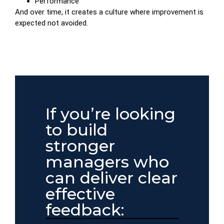
Performance
And over time, it creates a culture where improvement is
expected not avoided.
If you’re looking
to build
stronger
managers who
can deliver clear
effective
feedback: