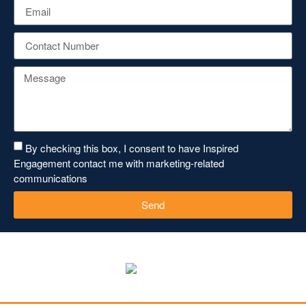
By checking this box, I consent to have Inspired
Engagement contact me with marketing-related
communications
Send