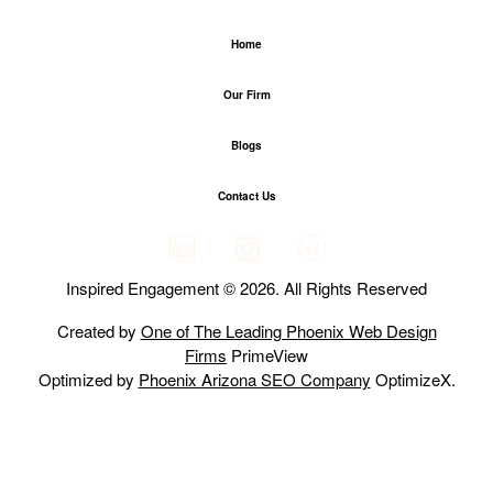
Home
Our Firm
Blogs
Contact Us
Inspired Engagement © 2026. All Rights Reserved
Created by
One of The Leading Phoenix Web Design
Firms
PrimeView
Optimized by
Phoenix Arizona SEO Company
OptimizeX.