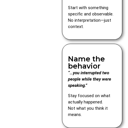
Start with something
specific and observable.
No interpretation—just
context.
Name the
behavior
“…you interrupted two
people while they were
speaking.”
Stay focused on what
actually happened.
Not what you think it
means.