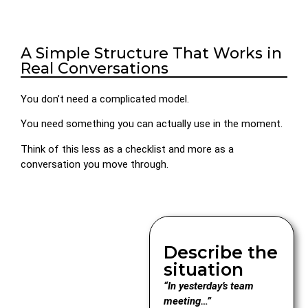
A Simple Structure That Works in
Real Conversations
You don’t need a complicated model.
You need something you can actually use in the moment.
Think of this less as a checklist and more as a
conversation you move through.
Describe the
situation
“In yesterday’s team
meeting…”