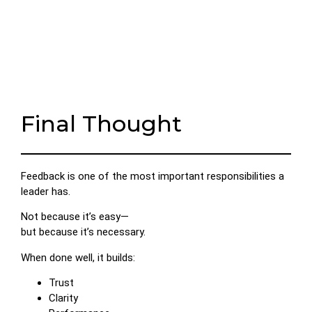
Final Thought
Feedback is one of the most important responsibilities a
leader has.
Not because it’s easy—
but because it’s necessary.
When done well, it builds:
Trust
Clarity