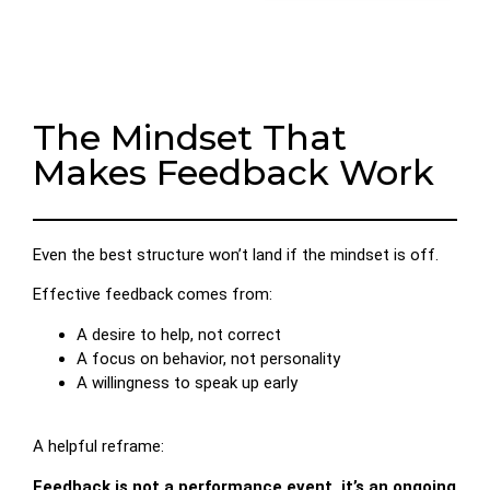
The Mindset That
Makes Feedback Work
Even the best structure won’t land if the mindset is off.
Effective feedback comes from:
A desire to help, not correct
A focus on behavior, not personality
A willingness to speak up early
A helpful reframe:
Feedback is not a performance event, it’s an ongoing