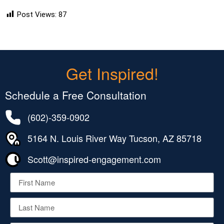
Post Views:
87
Get Inspired!
Schedule a Free Consultation
(602)-359-0902
5164 N. Louis River Way Tucson, AZ 85718
Scott@inspired-engagement.com