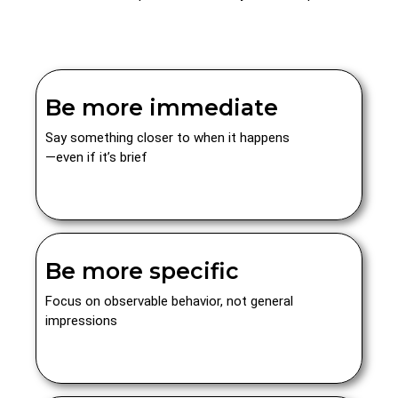
Be more immediate
Say something closer to when it happens
—even if it’s brief
Be more specific
Focus on observable behavior, not general
impressions