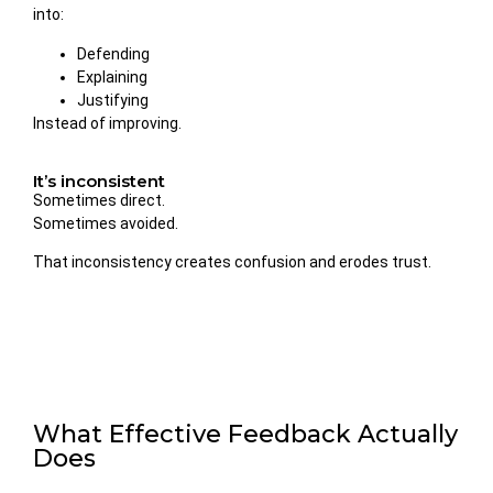
into:
Defending
Explaining
Justifying
Instead of improving.
It’s inconsistent
Sometimes direct.
Sometimes avoided.
That inconsistency creates confusion and erodes trust.
What Effective Feedback Actually
Does