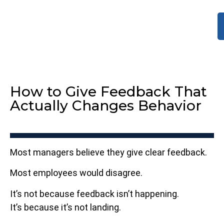
How to Give Feedback That
Actually Changes Behavior
Most managers believe they give clear feedback.
Most employees would disagree.
It’s not because feedback isn’t happening.
It’s because it’s not landing.