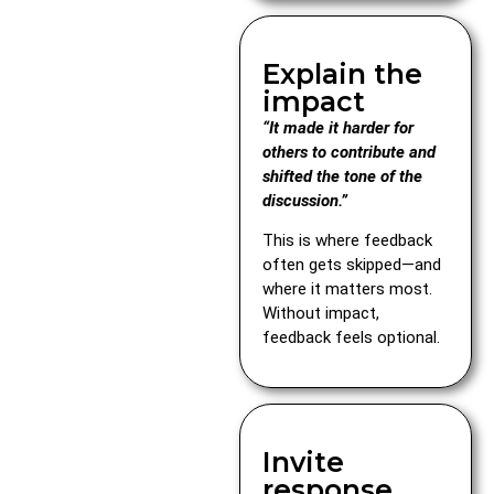
Explain the
impact
“It made it harder for
others to contribute and
shifted the tone of the
discussion.”
This is where feedback
often gets skipped—and
where it matters most.
Without impact,
feedback feels optional.
Invite
response