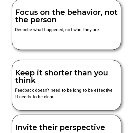
Focus on the behavior, not
the person
Describe what happened, not who they are
Keep it shorter than you
think
Feedback doesn’t need to be long to be effective
It needs to be clear
Invite their perspective