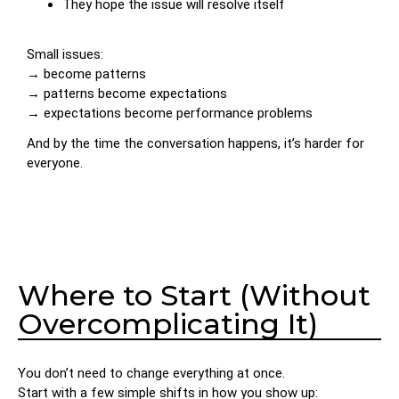
They hope the issue will resolve itself
Small issues:
→ become patterns
→ patterns become expectations
→ expectations become performance problems
And by the time the conversation happens, it’s harder for
everyone.
Where to Start (Without
Overcomplicating It)
You don’t need to change everything at once.
Start with a few simple shifts in how you show up: